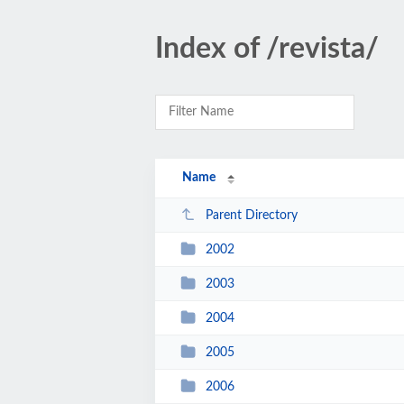
Index of /revista/
Name
Parent Directory
2002
2003
2004
2005
2006