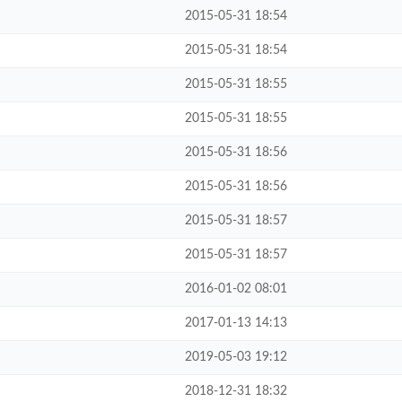
2015-05-31 18:54
2015-05-31 18:54
2015-05-31 18:55
2015-05-31 18:55
2015-05-31 18:56
2015-05-31 18:56
2015-05-31 18:57
2015-05-31 18:57
2016-01-02 08:01
2017-01-13 14:13
2019-05-03 19:12
2018-12-31 18:32