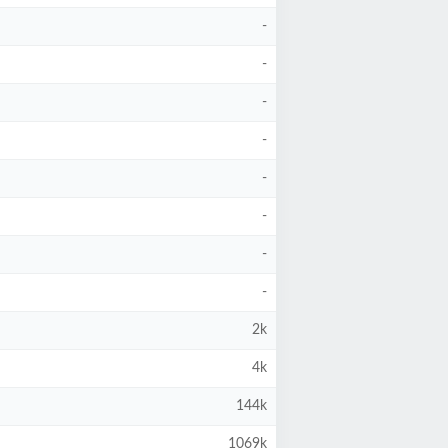
-
-
-
-
-
-
-
-
2k
4k
144k
1069k