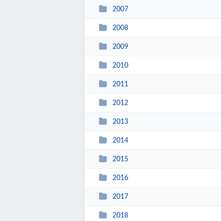
2007
2008
2009
2010
2011
2012
2013
2014
2015
2016
2017
2018