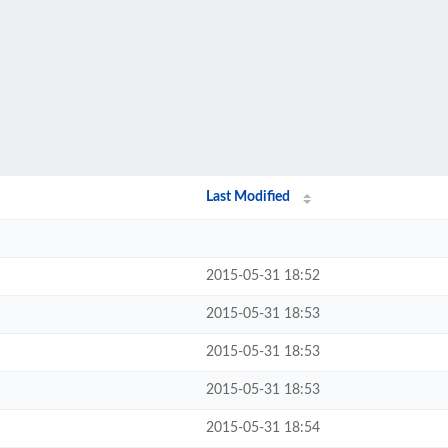
Last Modified
2015-05-31 18:52
2015-05-31 18:53
2015-05-31 18:53
2015-05-31 18:53
2015-05-31 18:54