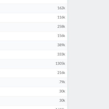
162k
116k
258k
156k
389k
333k
1305k
216k
79k
30k
30k