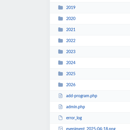
2019
2020
2021
2022
2023
2024
2025
2026
add-program.php
admin.php
error_log
eveniment_2025-04-18.png