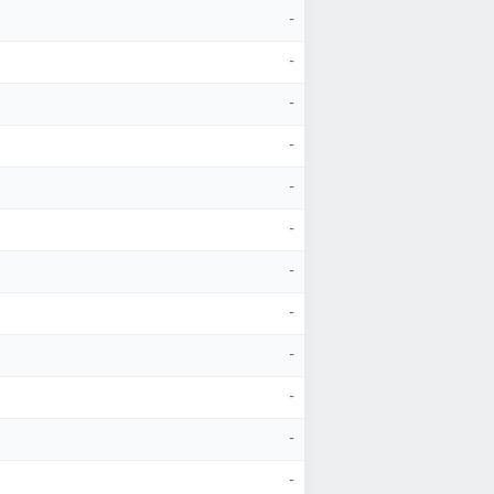
-
-
-
-
-
-
-
-
-
-
-
-