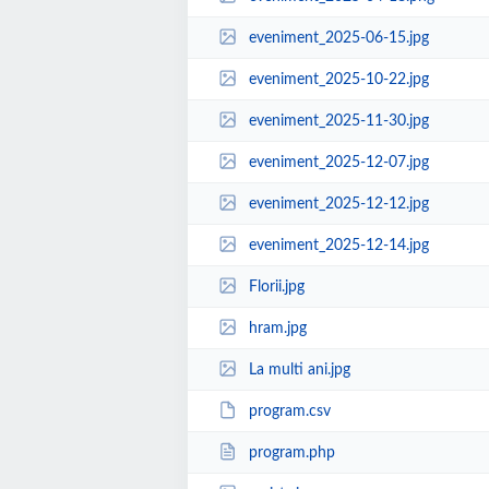
eveniment_2025-06-15.jpg
eveniment_2025-10-22.jpg
eveniment_2025-11-30.jpg
eveniment_2025-12-07.jpg
eveniment_2025-12-12.jpg
eveniment_2025-12-14.jpg
Florii.jpg
hram.jpg
La multi ani.jpg
program.csv
program.php