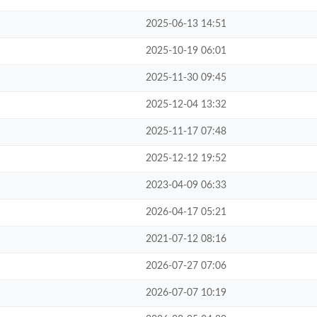
2025-06-13 14:51
2025-10-19 06:01
2025-11-30 09:45
2025-12-04 13:32
2025-11-17 07:48
2025-12-12 19:52
2023-04-09 06:33
2026-04-17 05:21
2021-07-12 08:16
2026-07-27 07:06
2026-07-07 10:19