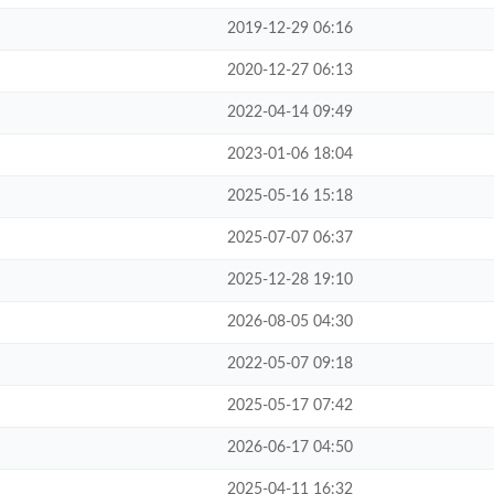
2019-12-29 06:16
2020-12-27 06:13
2022-04-14 09:49
2023-01-06 18:04
2025-05-16 15:18
2025-07-07 06:37
2025-12-28 19:10
2026-08-05 04:30
2022-05-07 09:18
2025-05-17 07:42
2026-06-17 04:50
2025-04-11 16:32