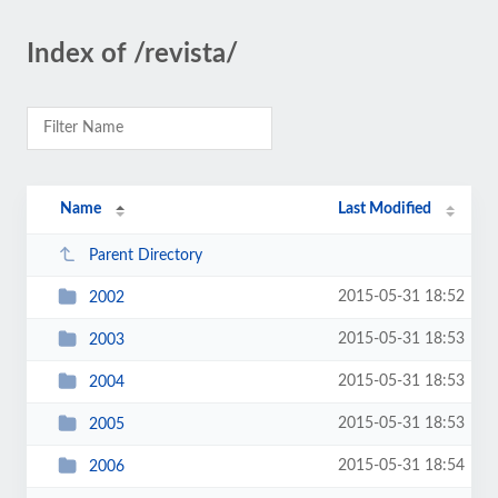
Index of /revista/
Name
Last Modified
Parent Directory
2015-05-31 18:52
2002
2015-05-31 18:53
2003
2015-05-31 18:53
2004
2015-05-31 18:53
2005
2015-05-31 18:54
2006