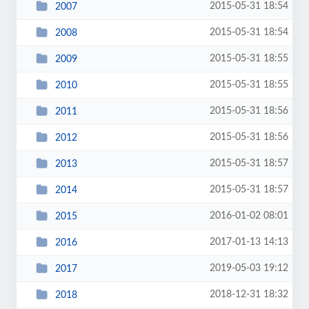
2015-05-31 18:54
2007
2015-05-31 18:54
2008
2015-05-31 18:55
2009
2015-05-31 18:55
2010
2015-05-31 18:56
2011
2015-05-31 18:56
2012
2015-05-31 18:57
2013
2015-05-31 18:57
2014
2016-01-02 08:01
2015
2017-01-13 14:13
2016
2019-05-03 19:12
2017
2018-12-31 18:32
2018