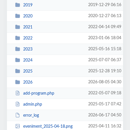
2019-12-29 06:16
2019
2020-12-27 06:13
2020
2022-04-14 09:49
2021
2023-01-06 18:04
2022
2025-05-16 15:18
2023
2025-07-07 06:37
2024
2025-12-28 19:10
2025
2026-08-05 04:30
2026
2022-05-07 09:18
add-program.php
2025-05-17 07:42
admin.php
2026-06-17 04:50
error_log
2025-04-11 16:32
eveniment_2025-04-18.png