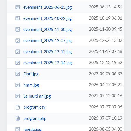
2025-06-13 14:51
eveniment_2025-06-15.jpg
2025-10-19 06:01
eveniment_2025-10-22.jpg
2025-11-30 09:45
eveniment_2025-11-30.jpg
2025-12-04 13:32
eveniment_2025-12-07.jpg
2025-11-17 07:48
eveniment_2025-12-12.jpg
2025-12-12 19:52
eveniment_2025-12-14.jpg
2023-04-09 06:33
Florii.jpg
2026-04-17 05:21
hram.jpg
2021-07-12 08:16
La multi ani.jpg
2026-07-27 07:06
program.csv
2026-07-07 10:19
program.php
2026-08-05 04:30
revista.jpg