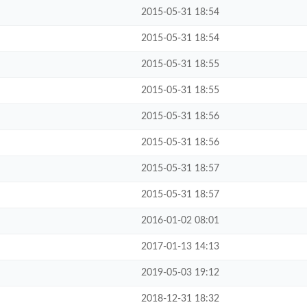
2015-05-31 18:54
2015-05-31 18:54
2015-05-31 18:55
2015-05-31 18:55
2015-05-31 18:56
2015-05-31 18:56
2015-05-31 18:57
2015-05-31 18:57
2016-01-02 08:01
2017-01-13 14:13
2019-05-03 19:12
2018-12-31 18:32