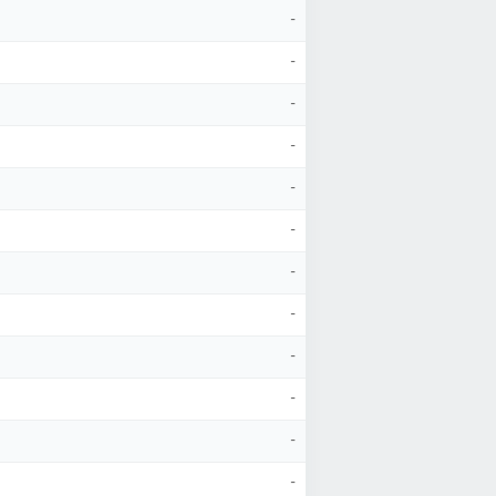
-
-
-
-
-
-
-
-
-
-
-
-