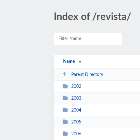
Index of /revista/
Name
Parent Directory
2002
2003
2004
2005
2006