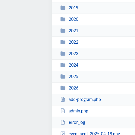
2019
2020
2021
2022
2023
2024
2025
2026
add-program.php
admin.php
error_log
eveniment_2025-04-18.png