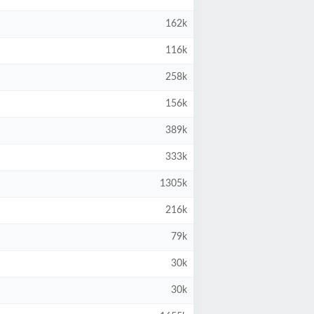
162k
116k
258k
156k
389k
333k
1305k
216k
79k
30k
30k