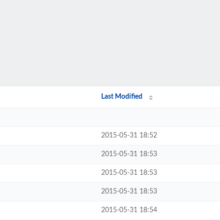
Last Modified
2015-05-31 18:52
2015-05-31 18:53
2015-05-31 18:53
2015-05-31 18:53
2015-05-31 18:54