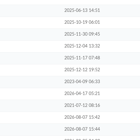
2025-06-13 14:51
2025-10-19 06:01
2025-11-30 09:45
2025-12-04 13:32
2025-11-17 07:48
2025-12-12 19:52
2023-04-09 06:33
2026-04-17 05:21
2021-07-12 08:16
2026-08-07 15:42
2026-08-07 15:44