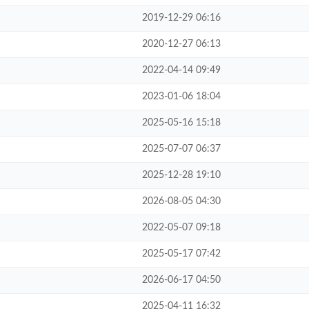
2019-12-29 06:16
2020-12-27 06:13
2022-04-14 09:49
2023-01-06 18:04
2025-05-16 15:18
2025-07-07 06:37
2025-12-28 19:10
2026-08-05 04:30
2022-05-07 09:18
2025-05-17 07:42
2026-06-17 04:50
2025-04-11 16:32