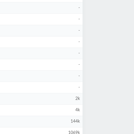
-
-
-
-
-
-
-
-
2k
4k
144k
1069k