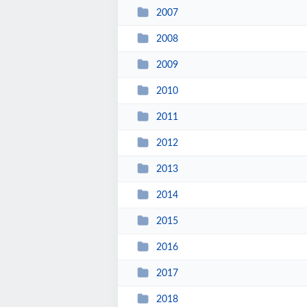
2007
2008
2009
2010
2011
2012
2013
2014
2015
2016
2017
2018