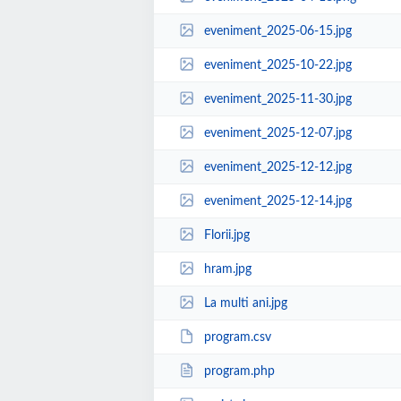
eveniment_2025-06-15.jpg
eveniment_2025-10-22.jpg
eveniment_2025-11-30.jpg
eveniment_2025-12-07.jpg
eveniment_2025-12-12.jpg
eveniment_2025-12-14.jpg
Florii.jpg
hram.jpg
La multi ani.jpg
program.csv
program.php