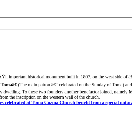
Ÿi, important historical monument built in 1807, on the west side of â
 Tomaâ€
(The main patron â€“ celebrated on the Sunday of Toma) an
ly dwelling. To these two founders another benefactor joined, namely
M
rom the inscription on the western wall of the church.
s celebrated at Toma Cozma Church benefit from a special natur