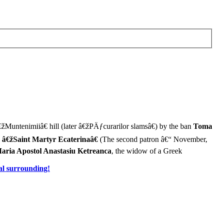
€žMuntenimiiâ€ hill (later â€žPÄƒcurarilor slamsâ€) by the ban
Toma
d
â€žSaint Martyr Ecaterinaâ€
(The second patron â€“ November,
aria Apostol Anastasiu Ketreanca
, the widow of a Greek
al surrounding!