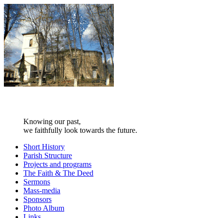
Knowing our past,
we faithfully look towards the future.
Short History
Parish Structure
Projects and programs
The Faith & The Deed
Sermons
Mass-media
Sponsors
Photo Album
Links