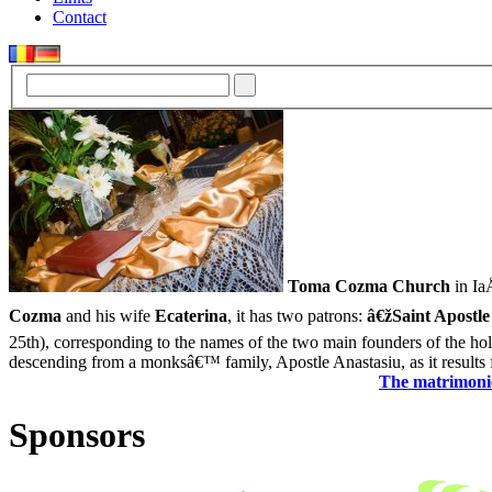
Contact
Toma Cozma Church
in IaÅ
Cozma
and his wife
Ecaterina
, it has two patrons:
â€žSaint Apostle
25th), corresponding to the names of the two main founders of the ho
descending from a monksâ€™ family, Apostle Anastasiu, as it results f
The matrimonie
Sponsors