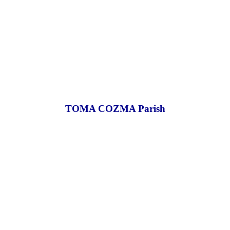
TOMA COZMA Parish